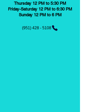
Thursday 12 PM to 5:30 PM
Friday-Saturday 12 PM to 6:30 PM
Sunday 12 PM to 6 PM
(951) 428 - 5108