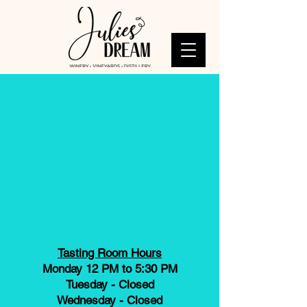
Tasting Room Hours
Monday 12 PM to 5:30 PM
Tuesday - Closed
Wednesday - Closed