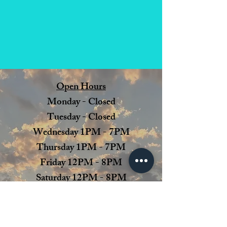
Open Hours
Monday - Closed
Tuesday - Closed
Wednesday 1PM - 7PM
Thursday 1PM - 7PM
Friday 12PM - 8PM
Saturday 12PM - 8PM
Sunday 12PM - 6 PM
Julie's Dream Winery